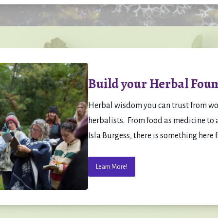
Build your Herbal Foun
Herbal wisdom you can trust from w
herbalists.  From food as medicine to a
Isla Burgess, there is something here f
Learn More!