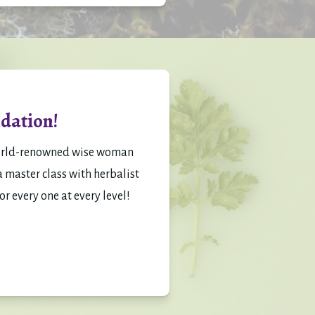
dation!
orld-renowned wise woman 
 master class with herbalist 
or every one at every level!