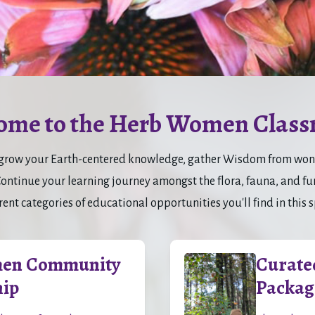
ome to the Herb Women Class
to grow your Earth-centered knowledge, gather Wisdom from wonde
tinue your learning journey amongst the flora, fauna, and fung
rent categories of educational opportunities you'll find in this 
en Community
Curate
ip
Packag