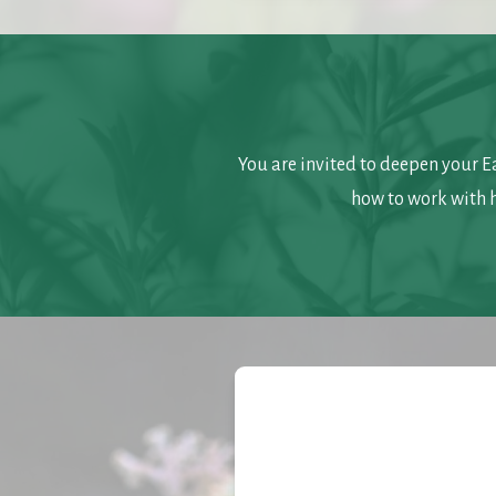
You are invited to deepen your E
how to work with 