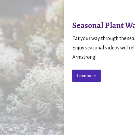
Seasonal Plant Wa
Eat your way through the seas
Enjoy seasonal videos with el
Armstrong!
Learn more