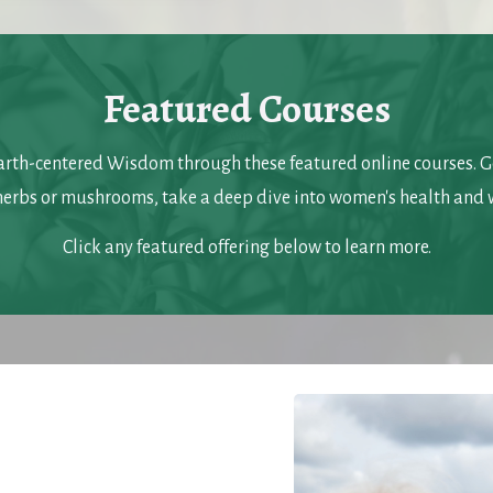
Featured Courses
arth-centered Wisdom through these featured online courses. Go
herbs or mushrooms, take a deep dive into women's health and 
Click any featured offering below to learn more.