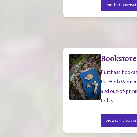
Join the Conversat
Bookstore
Purchase books f
the Herb Women C
and out-of-print 
today!
Browse the Books