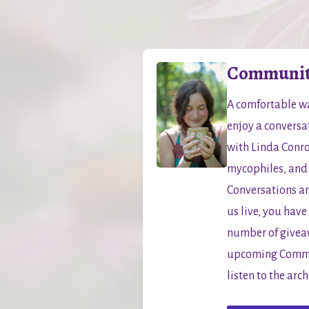
Community
A comfortable wa
enjoy a conversa
with Linda Conro
mycophiles, and
Conversations ar
us live, you have
number of giveawa
upcoming Commun
listen to the arc