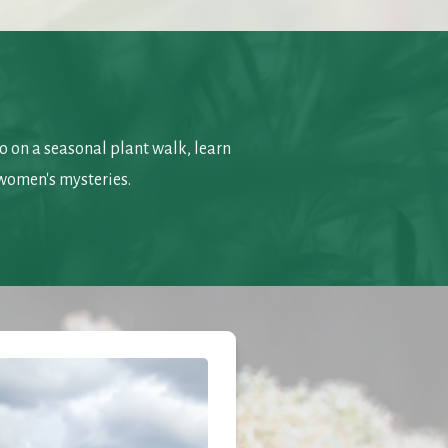
 on a seasonal plant walk, learn 
women's mysteries.