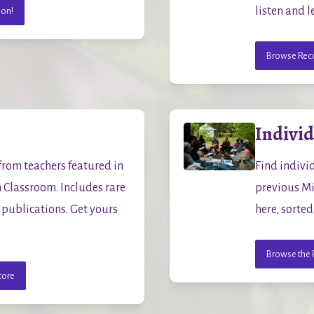
listen and l
ion!
Browse Reco
Indivi
rom teachers featured in 
Find indivi
lassroom. Includes rare 
previous Mi
publications. Get yours 
here, sorted
Browse the 
tore