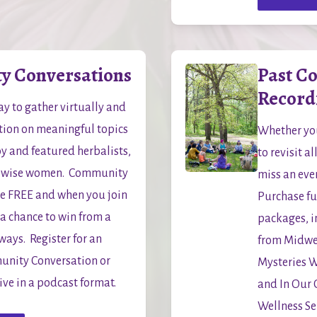
 Conversations
Past C
Record
y to gather virtually and 
tion on meaningful topics 
Whether you
y and featured herbalists, 
to revisit a
 wise women.  Community 
miss an even
e FREE and when you join 
Purchase ful
 a chance to win from a 
packages, i
ys.  Register for an 
from Midwe
ity Conversation or 
Mysteries 
hive in a podcast format.
and In Our
Wellness Ser