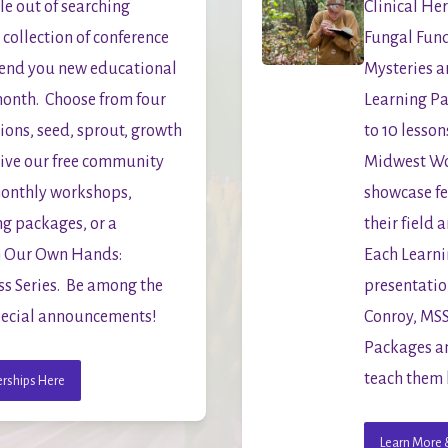
e out of searching 
Clinical Her
collection of conference 
Fungal Fun
end you new educational 
Mysteries ar
onth.  Choose from four 
Learning Pa
ns, seed, sprout, growth 
to 10 lessons
eive our free community 
Midwest Wom
onthly workshops, 
showcase fe
g packages, or a 
their field a
In Our Own Hands: 
Each Learni
 Series.  Be among the 
presentatio
 special announcements!
Conroy, MSS,
Packages an
teach them 
rships Here
Learn More &