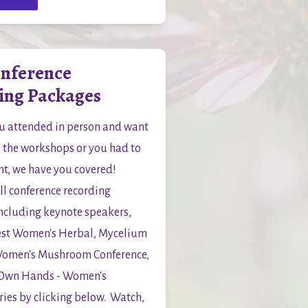
onference
ing Packages
 attended in person and want 
ll the workshops or you had to 
t, we have you covered!  
l conference recording 
ncluding keynote speakers, 
st Women's Herbal, Mycelium 
Women's Mushroom Conference, 
 Own Hands - Women's 
ies by clicking below.  Watch, 