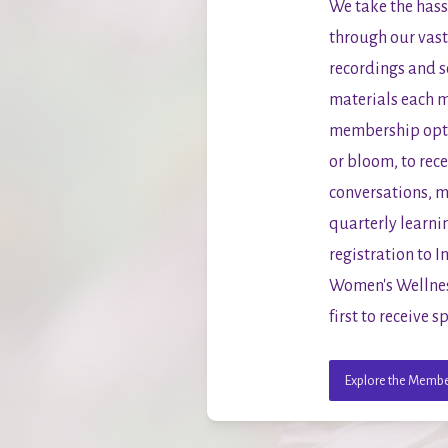
We take the hassl
through our vast 
recordings and s
materials each m
membership optio
or bloom, to rec
conversations, m
quarterly learnin
registration to 
Women's Wellness
first to receive
Explore the Membe