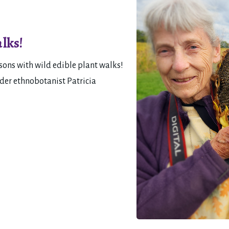
lks!
ons with wild edible plant walks! 
der ethnobotanist Patricia 