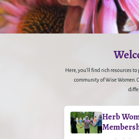
Welc
Here, you'll find rich resources 
community of Wise Women. Con
diffe
Herb Wom
Membersh