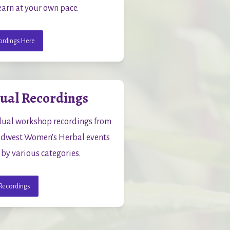
earn at your own pace.
rdings Here
dual Recordings
dual workshop recordings from 
dwest Women's Herbal events 
 by various categories.
Recordings