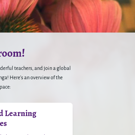
room!
rful teachers, and join a global 
a! Here's an overview of the 
space:
d Learning
es