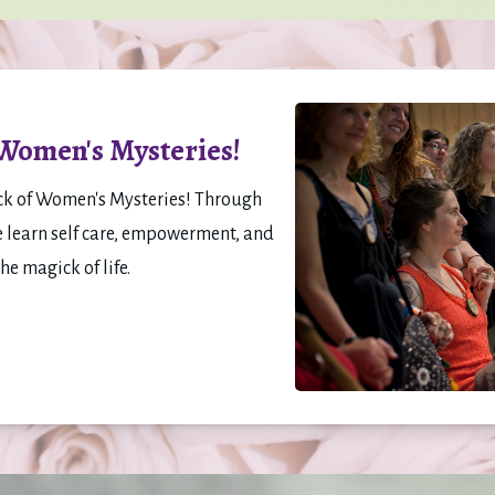
 Women's Mysteries!
ck of Women's Mysteries! Through 
e learn self care, empowerment, and 
 magick of life. 