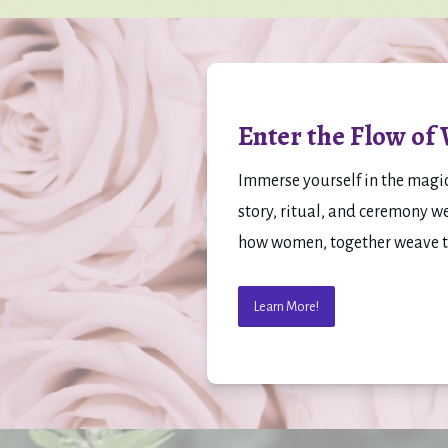
Enter the Flow of
Immerse yourself in the magi
story, ritual, and ceremony w
how women, together weave the
Learn More!