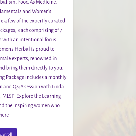
balism , Food As Medicine, 
damentals and Women's 
e a few of the expertly curated 
ckages,  each comprising of 7 
 with an intentional focus.  
en's Herbal is proud to 
male experts, renowned in 
nd bring them directly to you.  
ng Package includes a monthly 
n and Q&A session with Linda 
 MLSP.  Explore the Learning 
d the inspiring women who 
here.
 Enroll