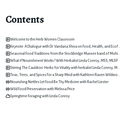
Contents
Welcome to the Herb Women Classroom
Keynote: A Dialogue with Dr. Vandana Shiva on Food, Health, and Ecofeminism with Dominique Christina
Seasonal Food Traditions from the Stockbridge Munsee band of Mohicans Tribe with Misty Cook
What if Nourishment Works? With Herbalist Linda Conroy, MSS, MLSP
Stirring The Cauldron: Herbs for Vitality with herbalist Linda Conroy, MSS, MLSP
Teas, Trees, and Spices For a Sharp Mind with Kathleen Raven Wildwood
Nourishing Nettles Let Food Be Thy Medicine with Rachel Liester
Wild Food Preservation with Melissa Price
Springtime Foraging with Linda Conroy